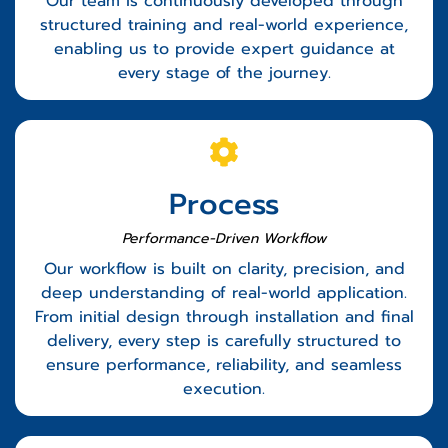
Our team is continuously developed through
structured training and real-world experience,
enabling us to provide expert guidance at
every stage of the journey.
Process
Performance-Driven Workflow
Our workflow is built on clarity, precision, and
deep understanding of real-world application.
From initial design through installation and final
delivery, every step is carefully structured to
ensure performance, reliability, and seamless
execution.