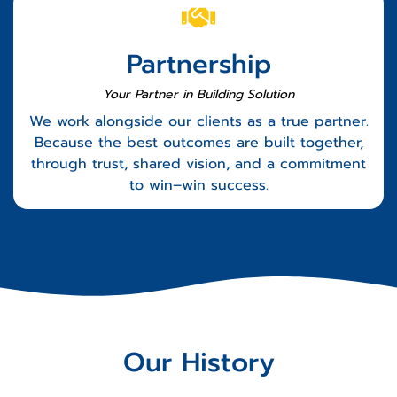
Partnership
Your Partner in Building Solution
We work alongside our clients as a true partner.
Because the best outcomes are built together,
through trust, shared vision, and a commitment
to win–win success.
Our History