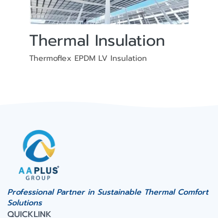
Thermal Insulation
Thermoflex EPDM LV Insulation
Professional Partner in Sustainable Thermal Comfort
Solutions
QUICKLINK