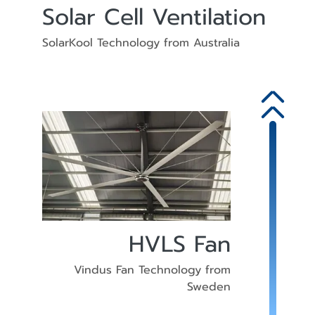
Solar Cell Ventilation
SolarKool Technology from Australia
HVLS Fan
Vindus Fan Technology from
Sweden