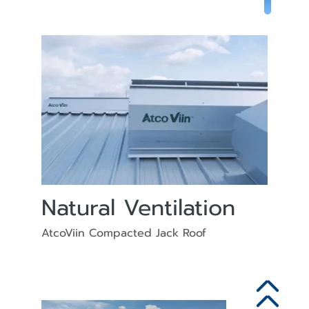
Natural Ventilation
AtcoViin Compacted Jack Roof