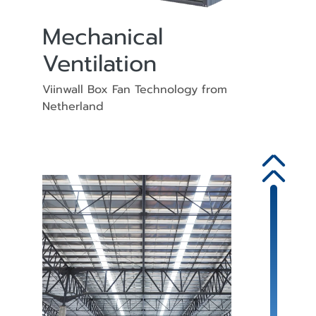
Mechanical
Ventilation
Viinwall Box Fan Technology from
Netherland