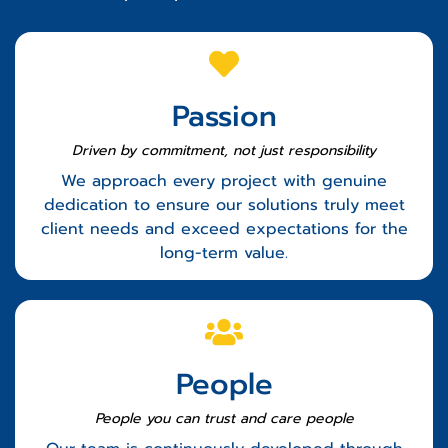
Passion
Driven by commitment, not just responsibility
We approach every project with genuine
dedication to ensure our solutions truly meet
client needs and exceed expectations for the
long-term value.
People
People you can trust
and care people