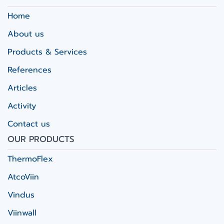
Home
About us
Products & Services
References
Articles
Activity
Contact us
OUR PRODUCTS
ThermoFlex
AtcoViin
Vindus
Viinwall