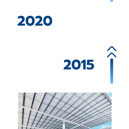
2020
2015