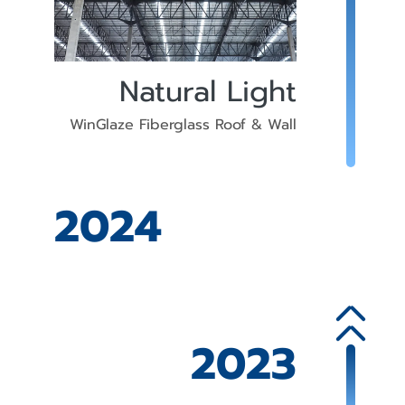
Natural Light
WinGlaze Fiberglass Roof & Wall
2024
2023