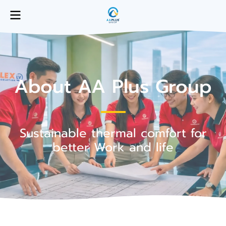
About AA Plus Group
Sustainable thermal comfort for
better Work and life