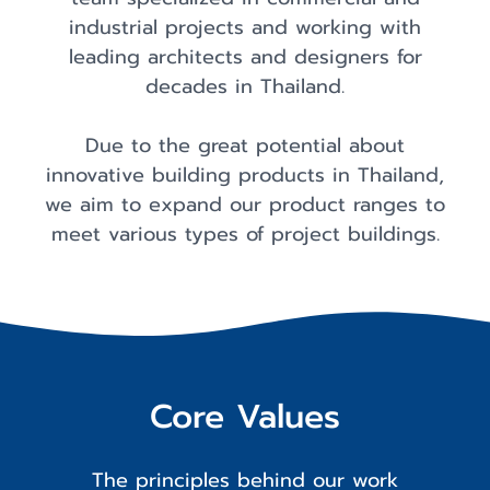
industrial projects and working with
leading architects and designers for
decades in Thailand.
Due to the great potential about
innovative building products in Thailand,
we aim to expand our product ranges to
meet various types of project buildings.
Core Values
The principles behind our work