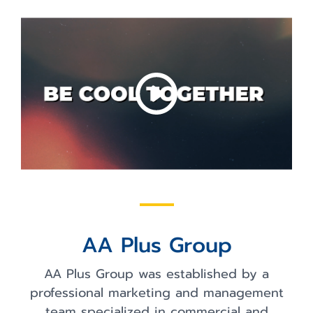
AA Plus Group
AA Plus Group was established by a
professional marketing and management
team specialized in commercial and