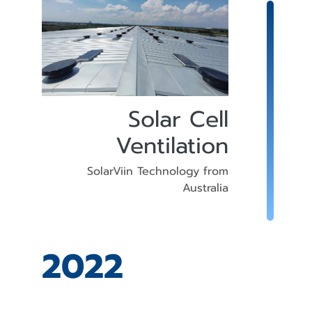
Solar Cell
Ventilation
SolarViin Technology from
Australia
2022